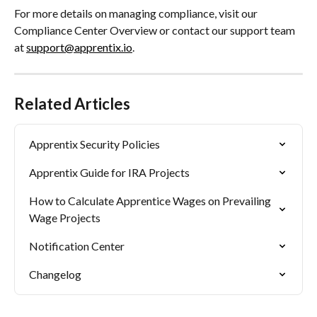
For more details on managing compliance, visit our 
Compliance Center Overview or contact our support team 
at 
support@apprentix.io
.
Related Articles
Apprentix Security Policies
Apprentix Guide for IRA Projects
How to Calculate Apprentice Wages on Prevailing 
Wage Projects
Notification Center
Changelog