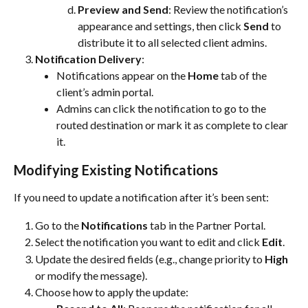
Preview and Send
: Review the notification’s 
appearance and settings, then click 
Send
 to 
distribute it to all selected client admins.
Notification Delivery
:
Notifications appear on the 
Home
 tab of the 
client’s admin portal.
Admins can click the notification to go to the 
routed destination or mark it as complete to clear 
it.
Modifying Existing Notifications
If you need to update a notification after it’s been sent:
Go to the 
Notifications
 tab in the Partner Portal.
Select the notification you want to edit and click 
Edit
.
Update the desired fields (e.g., change priority to 
High
or modify the message).
Choose how to apply the update: