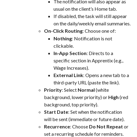
The notification will also appear as 
usual on the client’s Home tab.
If disabled, the task will still appear 
on the daily/weekly email summaries.
On-Click Routing
: Choose one of:
Nothing
: Notification is not 
clickable.
In-App Section
: Directs to a 
specific section in Apprentix (e.g., 
Wage Increases).
External Link
: Opens a new tab to a 
third-party URL (paste the link).
Priority
: Select 
Normal
 (white 
background, lower priority) or 
High
 (red 
background, top priority).
Start Date
: Set when the notification 
will be sent (immediate or future date).
Recurrence
: Choose 
Do Not Repeat
 or 
set a recurring schedule for reminders.