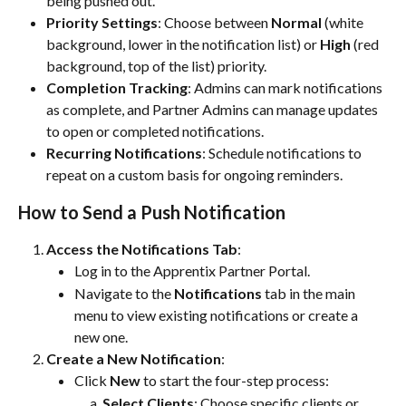
being pushed out.
Priority Settings
: Choose between 
Normal
 (white 
background, lower in the notification list) or 
High
 (red 
background, top of the list) priority.
Completion Tracking
: Admins can mark notifications 
as complete, and Partner Admins can manage updates 
to open or completed notifications.
Recurring Notifications
: Schedule notifications to 
repeat on a custom basis for ongoing reminders.
How to Send a Push Notification
Access the Notifications Tab
:
Log in to the Apprentix Partner Portal.
Navigate to the 
Notifications
 tab in the main 
menu to view existing notifications or create a 
new one.
Create a New Notification
:
Click 
New
 to start the four-step process:
Select Clients
: Choose specific clients or 