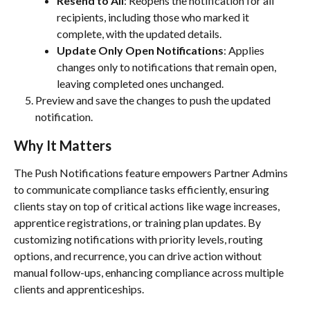
Resend to All
: Reopens the notification for all 
recipients, including those who marked it 
complete, with the updated details.
Update Only Open Notifications
: Applies 
changes only to notifications that remain open, 
leaving completed ones unchanged.
Preview and save the changes to push the updated 
notification.
Why It Matters
The Push Notifications feature empowers Partner Admins 
to communicate compliance tasks efficiently, ensuring 
clients stay on top of critical actions like wage increases, 
apprentice registrations, or training plan updates. By 
customizing notifications with priority levels, routing 
options, and recurrence, you can drive action without 
manual follow-ups, enhancing compliance across multiple 
clients and apprenticeships.