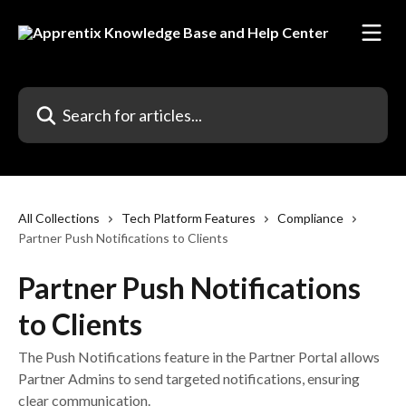
Skip to main content
Search for articles...
All Collections
Tech Platform Features
Compliance
Partner Push Notifications to Clients
Partner Push Notifications
to Clients
The Push Notifications feature in the Partner Portal allows
Partner Admins to send targeted notifications, ensuring
clear communication.