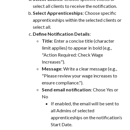
select all clients to receive the notification.
Select Apprenticeships
: Choose specific 
apprenticeships within the selected clients or 
select all.
Define Notification Details
:
Title
: Enter a concise title (character 
limit applies) to appear in bold (e.g., 
"Action Required: Check Wage 
Increases").
Message
: Write a clear message (e.g., 
"Please review your wage increases to 
ensure compliance.").
Send email notification
: Chose Yes or 
No
If enabled, the email will be sent to 
all Admins of selected 
apprenticeships on the notification’s 
Start Date.