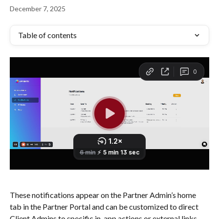
December 7, 2025
Table of contents
These notifications appear on the Partner Admin’s home 
tab in the Partner Portal and can be customized to direct 
Client Admins to specific in-app actions or external links. 