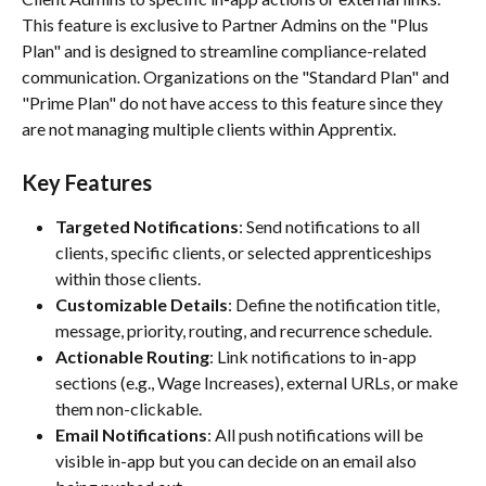
This feature is exclusive to Partner Admins on the "Plus 
Plan" and is designed to streamline compliance-related 
communication. Organizations on the "Standard Plan" and 
"Prime Plan" do not have access to this feature since they 
are not managing multiple clients within Apprentix. 
Key Features
Targeted Notifications
: Send notifications to all 
clients, specific clients, or selected apprenticeships 
within those clients.
Customizable Details
: Define the notification title, 
message, priority, routing, and recurrence schedule.
Actionable Routing
: Link notifications to in-app 
sections (e.g., Wage Increases), external URLs, or make 
them non-clickable.
Email Notifications
: All push notifications will be 
visible in-app but you can decide on an email also 