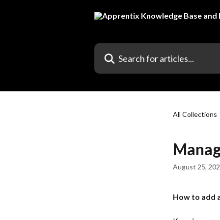
Skip to main content
Search for articles...
All Collections
Manage
August 25, 20
How to add a