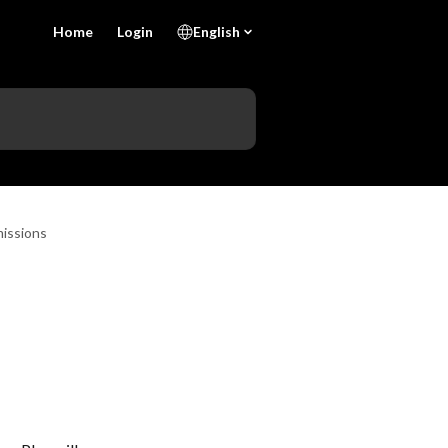
Home
Login
English
issions