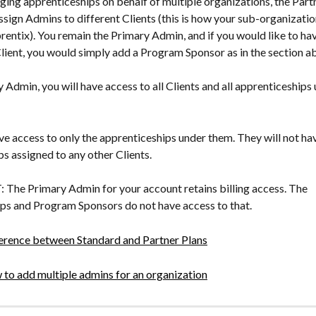
ging apprenticeships on behalf of multiple organizations, the Partn
ssign Admins to different Clients (this is how your sub-organization
rentix). You remain the Primary Admin, and if you would like to hav
lient, you would simply add a Program Sponsor as in the section a
 Admin, you will have access to all Clients and all apprenticeships
ave access to only the apprenticeships under them. They will not ha
s assigned to any other Clients.
e Primary Admin for your account retains billing access. The 
ps and Program Sponsors do not have access to that.
erence between Standard and Partner Plans
to add multiple admins for an organization