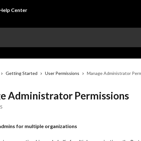
Getting Started
User Permissions
Manage Administrator Perm
 Administrator Permissions
25
dmins for multiple organizations