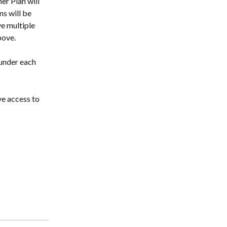
er Plan will 
s will be 
e multiple 
bove.
 under each 
ve access to 