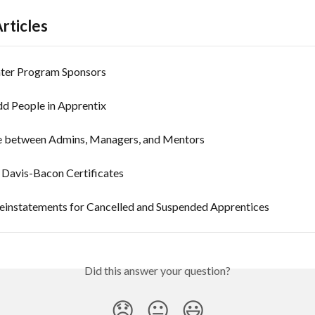
rticles
ter Program Sponsors
d People in Apprentix
e between Admins, Managers, and Mentors
Davis-Bacon Certificates
instatements for Cancelled and Suspended Apprentices
Did this answer your question?
😞
😐
😃