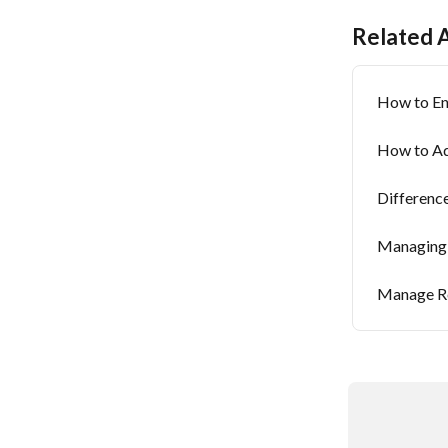
Related A
How to En
How to Ad
Differenc
Managing 
Manage Re