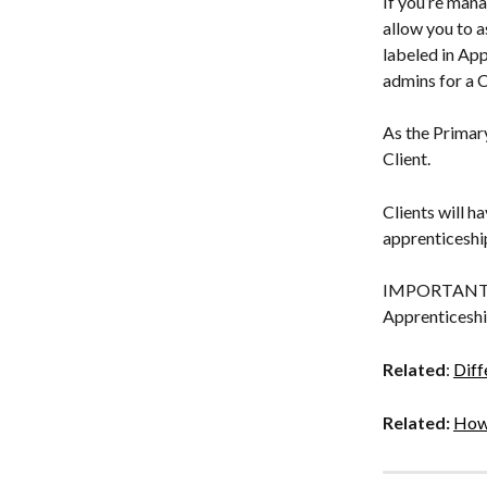
If you’re mana
allow you to a
labeled in App
admins for a C
As the Primary
Client.
Clients will h
apprenticeship
IMPORTANT: Th
Apprenticeshi
Related
: 
Diff
Related: 
How 