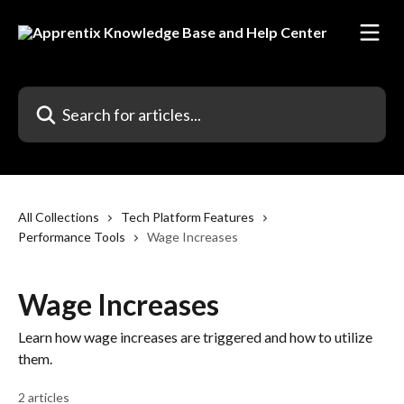
Skip to main content
Search for articles...
All Collections
Tech Platform Features
Performance Tools
Wage Increases
Wage Increases
Learn how wage increases are triggered and how to utilize
them.
2 articles