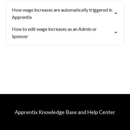
How wage increases are automatically triggered in
Apprentix
How to edit wage increases as an Admin or
Sponsor
Apprentix Knowledge Base and Help Center