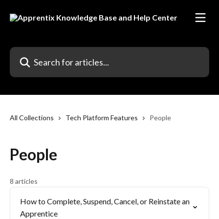
Skip to main content
Search for articles...
All Collections
Tech Platform Features
People
People
8 articles
How to Complete, Suspend, Cancel, or Reinstate an
Apprentice