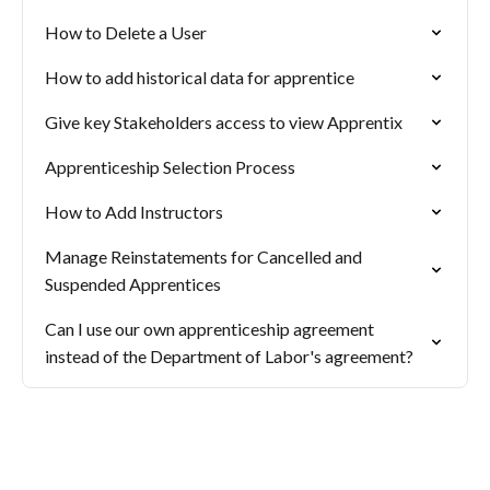
How to Delete a User
How to add historical data for apprentice
Give key Stakeholders access to view Apprentix
Apprenticeship Selection Process
How to Add Instructors
Manage Reinstatements for Cancelled and
Suspended Apprentices
Can I use our own apprenticeship agreement
instead of the Department of Labor's agreement?